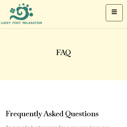
FAQ
FAQ
Frequently Asked Questions