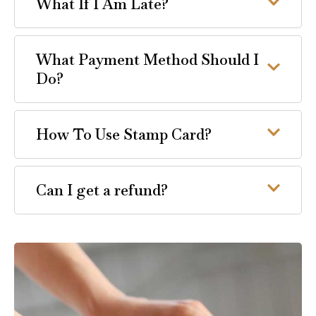
What If I Am Late?
What Payment Method Should I
Do?
How To Use Stamp Card?
Can I get a refund?