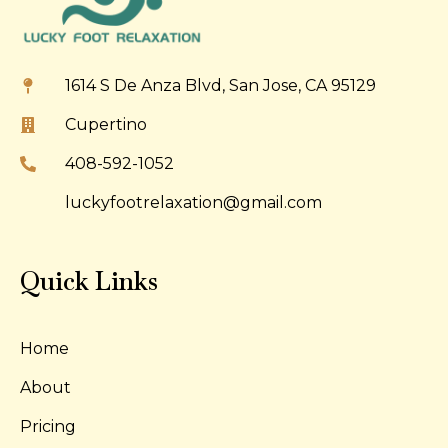
1614 S De Anza Blvd, San Jose, CA 95129
Cupertino
408-592-1052
luckyfootrelaxation@gmail.com
Quick Links
Home
About
Pricing