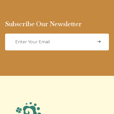
Subscribe Our Newsletter