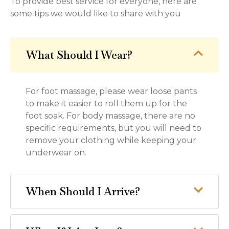
To provide best service for everyone, here are
some tips we would like to share with you
What Should I Wear?
For foot massage, please wear loose pants
to make it easier to roll them up for the
foot soak. For body massage, there are no
specific requirements, but you will need to
remove your clothing while keeping your
underwear on.
When Should I Arrive?